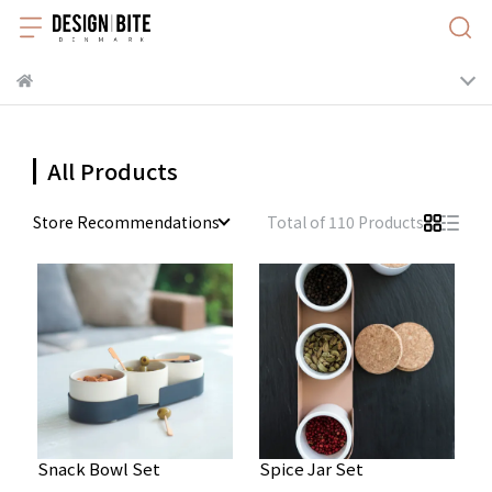
All Products
Store Recommendations
Total of 110 Products
Snack Bowl Set
Spice Jar Set