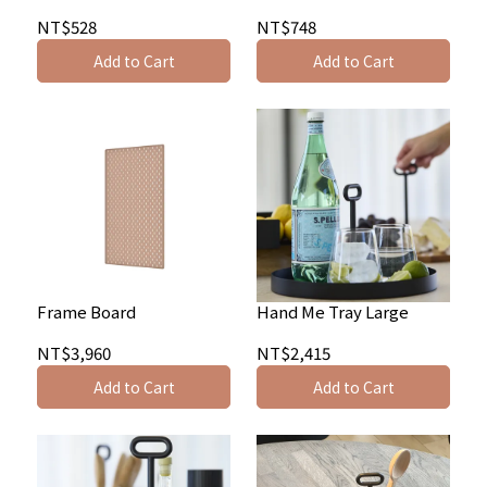
NT$528
NT$748
Add to Cart
Add to Cart
Frame Board
Hand Me Tray Large
NT$3,960
NT$2,415
Add to Cart
Add to Cart