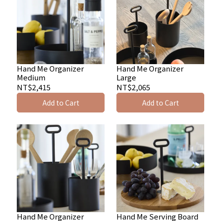
Hand Me Organizer
Hand Me Organizer
Medium
Large
NT$2,415
NT$2,065
Add to Cart
Add to Cart
Hand Me Organizer
Hand Me Serving Board