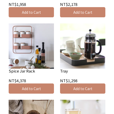
NT$1,958
NT$2,178
Add to Cart
Add to Cart
Spice Jar Rack
Tray
NT$4,378
NT$1,298
Add to Cart
Add to Cart