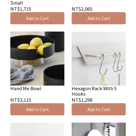
Small
NT$1,715
NT$2,065
Add to Cart
Add to Cart
Hand Me Bowl
Hexagon Rack With 5
Hooks
NT$3,115
NT$1,298
Add to Cart
Add to Cart