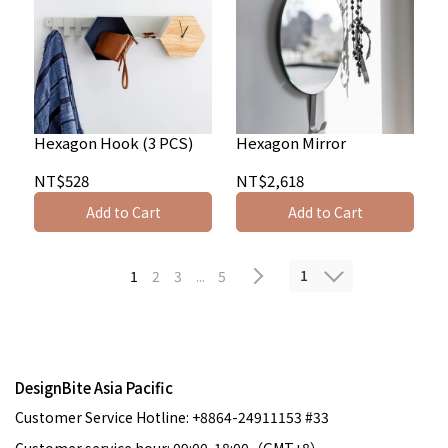
Hexagon Hook (3 PCS)
Hexagon Mirror
NT$528
NT$2,618
Add to Cart
Add to Cart
1
1
2
3
...
5
DesignBite Asia Pacific
Customer Service Hotline: +8864-24911153 #33