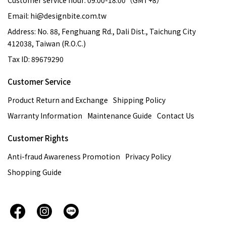
Customer service hour: 09:00-18:00（GMT+8）
Email: hi@designbite.com.tw
Address: No. 88, Fenghuang Rd., Dali Dist., Taichung City
412038, Taiwan (R.O.C.)
Tax ID: 89679290
Customer Service
Product Return and Exchange
Shipping Policy
Warranty Information
Maintenance Guide
Contact Us
Customer Rights
Anti-fraud Awareness Promotion
Privacy Policy
Shopping Guide