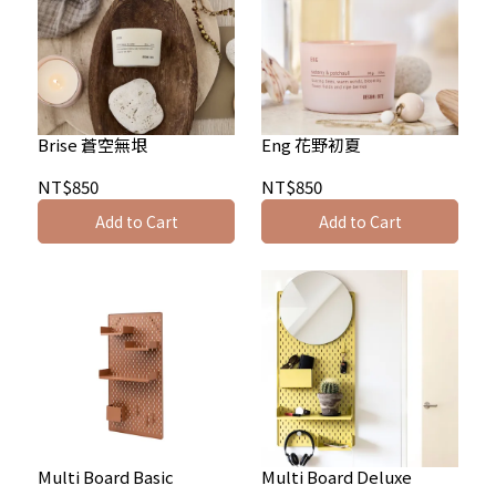
Brise 蒼空無垠
Eng 花野初夏
NT$850
NT$850
Add to Cart
Add to Cart
Multi Board Basic
Multi Board Deluxe