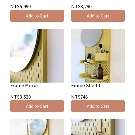
NT$5,990
NT$8,290
Add to Cart
Add to Cart
Frame Mirror
Frame Shelf 1
NT$3,520
NT$748
Add to Cart
Add to Cart