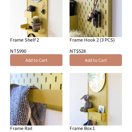
Frame Shelf 2
Frame Hook 2 (3 PCS)
NT$990
NT$528
Add to Cart
Add to Cart
Frame Rail
Frame Box 1