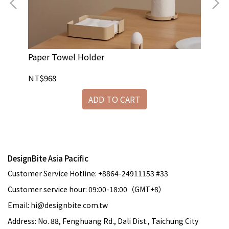
Paper Towel Holder
Ca
NT$968
NT
ADD TO CART
DesignBite Asia Pacific
Customer Service Hotline: +8864-24911153 #33
Customer service hour: 09:00-18:00（GMT+8）
Email: hi@designbite.com.tw
Address: No. 88, Fenghuang Rd., Dali Dist., Taichung City