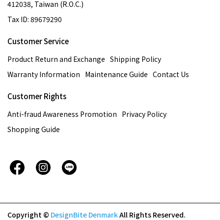
412038, Taiwan (R.O.C.)
Tax ID: 89679290
Customer Service
Product Return and Exchange
Shipping Policy
Warranty Information
Maintenance Guide
Contact Us
Customer Rights
Anti-fraud Awareness Promotion
Privacy Policy
Shopping Guide
Copyright ©
DesignBite Denmark
All Rights Reserved.