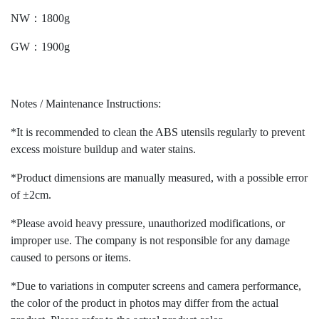
NW：1800g
GW：1900g
Notes / Maintenance Instructions:
*It is recommended to clean the ABS utensils regularly to prevent
excess moisture buildup and water stains.
*Product dimensions are manually measured, with a possible error
of ±2cm.
*Please avoid heavy pressure, unauthorized modifications, or
improper use. The company is not responsible for any damage
caused to persons or items.
*Due to variations in computer screens and camera performance,
the color of the product in photos may differ from the actual