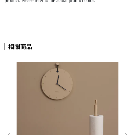
product. Please refer to the actual product color.
相關商品