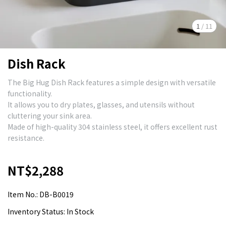
1
/
11
Dish Rack
The Big Hug Dish Rack features a simple design with versatile
functionality.
It allows you to dry plates, glasses, and utensils without
cluttering your sink area.
Made of high-quality 304 stainless steel, it offers excellent rust
resistance.
NT$2,288
Item No.:
DB-B0019
Inventory Status:
In Stock