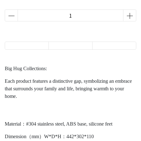
Big Hug Collections:
Each product features a distinctive gap, symbolizing an embrace
that surrounds your family and life, bringing warmth to your
home.
Material：#304 stainless steel, ABS base, silicone feet
Dimension（mm）W*D*H：442*302*110