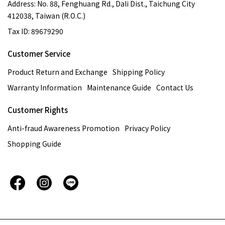
Address: No. 88, Fenghuang Rd., Dali Dist., Taichung City
412038, Taiwan (R.O.C.)
Tax ID: 89679290
Customer Service
Product Return and Exchange
Shipping Policy
Warranty Information
Maintenance Guide
Contact Us
Customer Rights
Anti-fraud Awareness Promotion
Privacy Policy
Shopping Guide