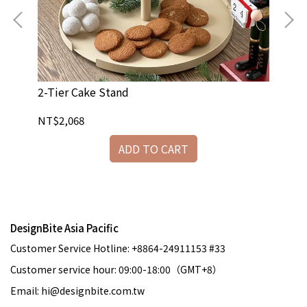
2-Tier Cake Stand
Na
NT$2,068
NT
ADD TO CART
DesignBite Asia Pacific
Customer Service Hotline: +8864-24911153 #33
Customer service hour: 09:00-18:00（GMT+8）
Email: hi@designbite.com.tw