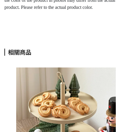
the color of the product in photos may differ from the actual
product. Please refer to the actual product color.
相關商品