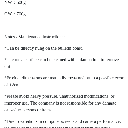
NW：600g
GW：700g
Notes / Maintenance Instructions:
*Can be directly hung on the bulletin board.
*The metal surface can be cleaned with a damp cloth to remove
dirt.
*Product dimensions are manually measured, with a possible error
of ±2cm.
*Please avoid heavy pressure, unauthorized modifications, or
improper use. The company is not responsible for any damage
caused to persons or items.
*Due to variations in computer screens and camera performance,