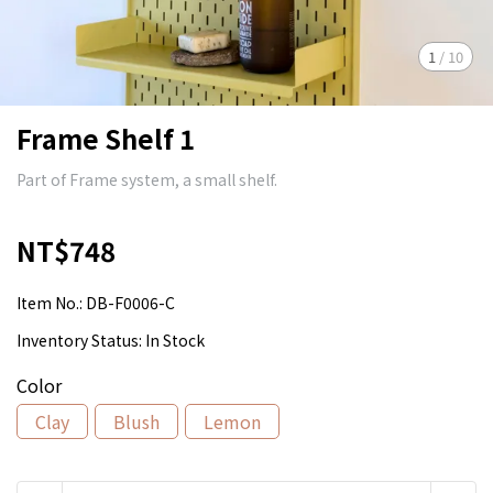
1
/
10
Frame Shelf 1
Part of Frame system, a small shelf.
NT$748
Item No.:
DB-F0006-C
Inventory Status:
In Stock
Color
Clay
Blush
Lemon