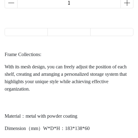
Frame Collections:
With its mesh design, you can freely adjust the position of each
shelf, creating and arranging a personalized storage system that
highlights your unique style while achieving effective
organization.
Material：metal with powder coating
Dimension（mm）W*D*H：183*138*60